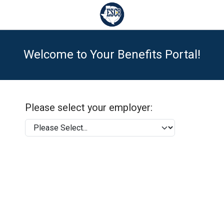
Welcome to Your Benefits Portal!
Please select your employer: